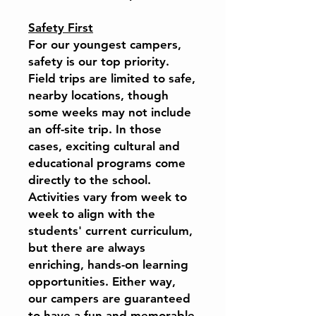
Safety First
For our youngest campers,
safety is our top priority.
Field trips are limited to safe,
nearby locations, though
some weeks may not include
an off-site trip. In those
cases, exciting cultural and
educational programs come
directly to the school.
Activities vary from week to
week to align with the
students' current curriculum,
but there are always
enriching, hands-on learning
opportunities. Either way,
our campers are guaranteed
to have a fun and memorable