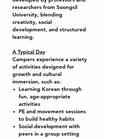
researchers from Soongsil
University, blending
creativity, social
development, and structured
learning.
A Typical Day
Campers experience a variety
of activities designed for
growth and cultural
immersion, such as:
Learning Korean through
fun, age-appropriate
activities
PE and movement sessions
to build healthy habits
Social development with
peers in a group setting