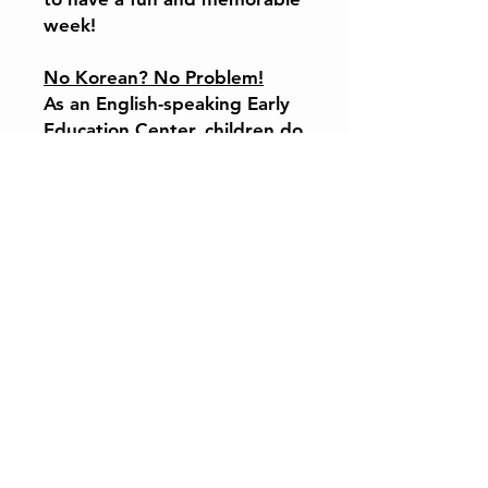
week!
No Korean? No Problem!
As an English-speaking Early
Education Center, children do
not need to speak Korean to
fully enjoy the program.
Expertly Designed
Curriculum
Our curriculum is shaped by
professors, researchers, and
international school
educators, ensuring a balance
of creativity, culture, and
early childhood learning
within a safe, caring
environment.