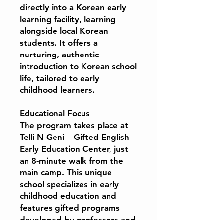
directly into a Korean early
learning facility, learning
alongside local Korean
students. It offers a
nurturing, authentic
introduction to Korean school
life, tailored to early
childhood learners.
Educational Focus
The program takes place at
Telli N Geni – Gifted English
Early Education Center, just
an 8-minute walk from the
main camp. This unique
school specializes in early
childhood education and
features gifted programs
developed by professors and