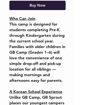
Buy Now
Who Can Join
This camp is designed for
students completing Pre-K
through Kindergarten during
the current school year.
Families with older children in
GB Camp (Grades 1–6) will
love the convenience of one
simple drop-off and pick-up
location for all siblings —
making mornings and
afternoons easy for parents.
A Korean School Experience
Unlike GB Camp, GB Sprout
places our youngest campers