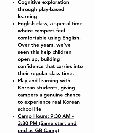
Cognitive exploration
through play-based
learning
English class, a special time
where campers feel
comfortable using English.
Over the years, we’ve
seen this help children
open up, building
confidence that carries into
their regular class time.
Play and learning with
Korean students, giving
campers a genuine chance
to experience real Korean
school life
Camp Hours: 9:30 AM -
3:30 PM (Same start and
end as GB Camp)