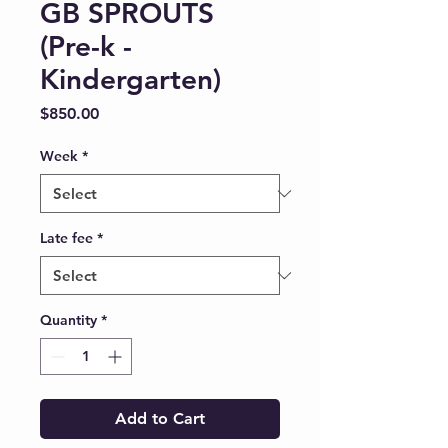
GB SPROUTS
(Pre-k -
Kindergarten)
Price
$850.00
Week
*
Late fee
*
Quantity
*
Add to Cart