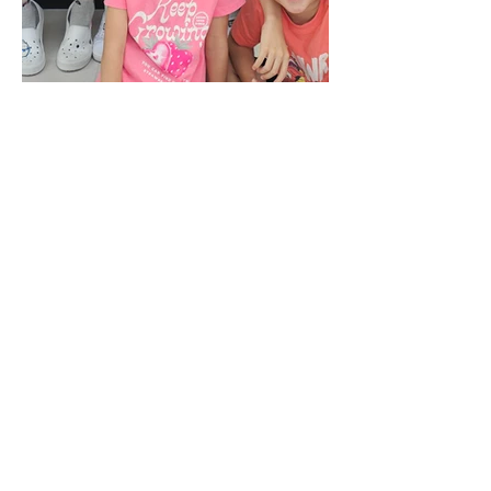
Important Notice
PLEASE DO NOT CONTACT THE SCHOOL