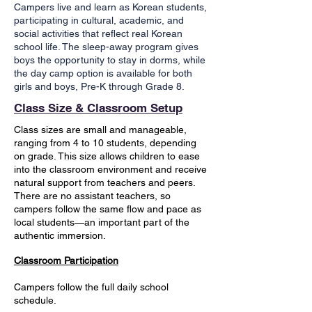
Campers live and learn as Korean students,
participating in cultural, academic, and
social activities that reflect real Korean
school life. The sleep-away program gives
boys the opportunity to stay in dorms, while
the day camp option is available for both
girls and boys, Pre-K through Grade 8.
Class Size & Classroom Setup
Class sizes are small and manageable,
ranging from 4 to 10 students, depending
on grade. This size allows children to ease
into the classroom environment and receive
natural support from teachers and peers.
There are no assistant teachers, so
campers follow the same flow and pace as
local students—an important part of the
authentic immersion.
Classroom Participation
Campers follow the full daily school
schedule.