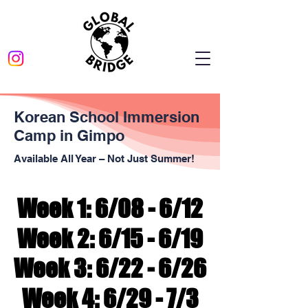
Korean School Immersion
Camp in Gimpo
Available All Year – Not Just Summer!
Week 1: 6/08 - 6/12
Week 1: 6/08 - 6/12
Week 2: 6/15 - 6/19
Week 2: 6/15 - 6/19
Week 3: 6/22 - 6/26
Week 3: 6/22 - 6/26
Week 4: 6/29 - 7/3
Week 4: 6/29 - 7/3