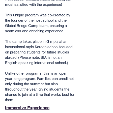
most satisfied with the experience!
This unique program was co-created by
the founder of the host school and the
Global Bridge Camp team, ensuring a
seamless and enriching experience.
The camp takes place in Gimpo, at an
international-style Korean school focused
on preparing students for future studies
abroad. (Please note: SIA is not an
English-speaking international school.)
Unlike other programs, this is an open
year-long program. Families can enroll not
only during the summer but also
throughout the year, giving students the
chance to join at a time that works best for
them.
Immersive Experience