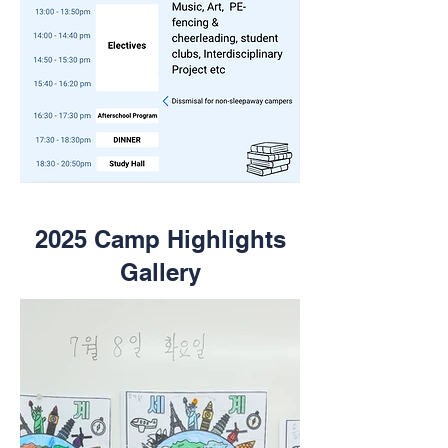
2025 Camp Highlights
Gallery