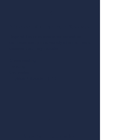
3
Afternoon & Enrichment Sessions
Beyond the core academic schedule,
campers also join a variety of enrichment
classes that may include:
Cheerleading
Fencing
Orchestra
Physical Education (PE)
4
Important Expectation