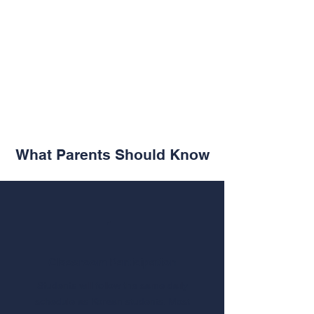
What Parents Should Know
1
Classroom Participation
Students will follow the same daily
schedule as Korean students. Most