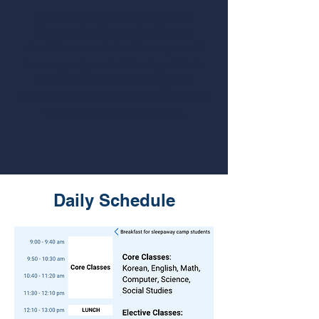
This program is designed as a true
Korean school immersion. Parents
should be aware that while campers will
have support, much of the day will be in
Korean. This cultural and linguistic
challenge is part of the program’s unique
value and learning experience.
Daily Schedule