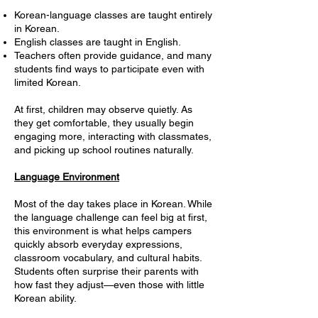
Korean-language classes are taught entirely
in Korean.
English classes are taught in English.
Teachers often provide guidance, and many
students find ways to participate even with
limited Korean.
At first, children may observe quietly. As
they get comfortable, they usually begin
engaging more, interacting with classmates,
and picking up school routines naturally.
Language Environment
Most of the day takes place in Korean. While
the language challenge can feel big at first,
this environment is what helps campers
quickly absorb everyday expressions,
classroom vocabulary, and cultural habits.
Students often surprise their parents with
how fast they adjust—even those with little
Korean ability.