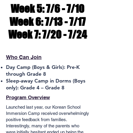
Week 5: 7/6 - 7/10
Week 5: 7/6 - 7/10
Week 6: 7/13 - 7/17
Week 6: 7/13 - 7/17
Week 7: 7/20 - 7/24
Week 7: 7/20 - 7/24
Who Can Join
Day Camp (Boys & Girls):
Pre-K
through Grade 8
Sleep-away Camp in Dorms (Boys
only): Grade 4 – Grade 8
Program Overview
Launched last year, our Korean School
Immersion Camp received overwhelmingly
positive feedback from families.
Interestingly, many of the parents who
were initially hesitant ended up being the