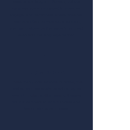
lessons are taught in Korean, but our
campers are encouraged to observe,
engage, and participate where possible.
Teachers often provide extra support,
and many students find ways to connect
even with the language barrier.
2
English Support
Unlike many local schools in Korea, this
host school has students with a higher
level of English ability, making it easier
for our campers to communicate and
feel comfortable in class.