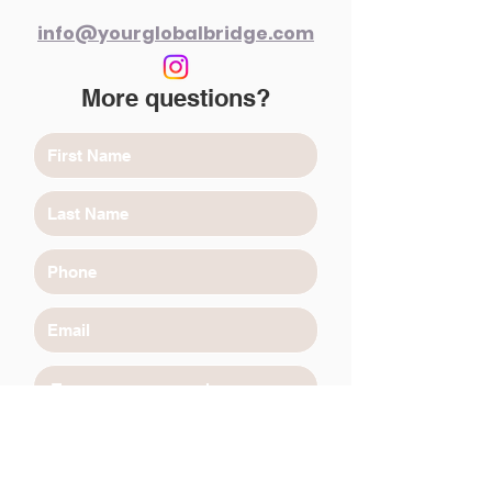
info@yourglobalbridge.com
More questions?