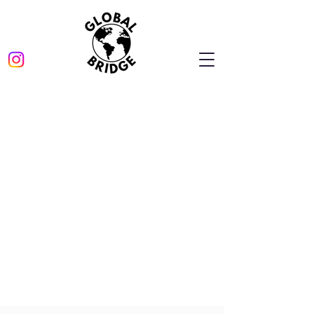
The referral program
is not available.