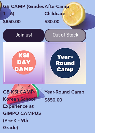
GB CAMP (Grades
AfterCamp
1 - 6)
Childcare
Price
Price
$850.00
$30.00
Join us!
Out of Stock
GB KSI CAMP-
Year-Round Camp
Korean School
Price
$850.00
Experience at
GIMPO CAMPUS
(Pre-K - 9th
Grade)