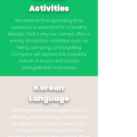
Activities
We believe that spending time
outdoors is essential for a healthy
lifestyle. That's why our camps offer a
variety of outdoor activities such as
hiking, camping, and kayaking.
Campers will explore the beautiful
nature of Korea and create
unforgettable memories.
Korean
Language
Learning a new language is always
exciting. Our language courses are
designed to be interactive and fun.
Campers will learn basic Korean