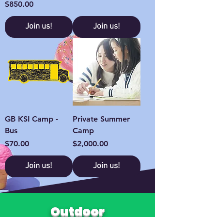
Price
$850.00
Join us!
Join us!
GB KSI Camp -
Private Summer
Bus
Camp
Price
Price
$70.00
$2,000.00
Join us!
Join us!
Outdoor