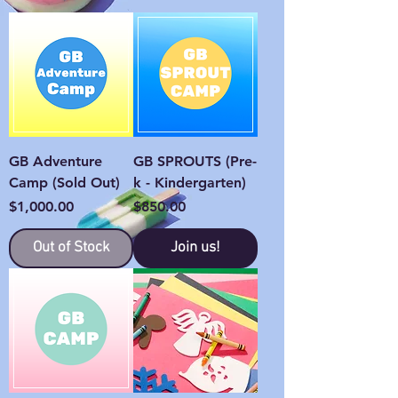
GB Adventure
GB SPROUTS (Pre-
Camp (Sold Out)
k - Kindergarten)
Price
Price
$1,000.00
$850.00
Out of Stock
Join us!