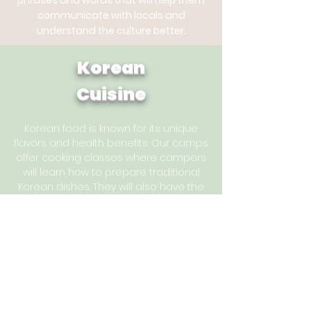
phrases and words that will help them
communicate with locals and
understand the culture better.
Korean
Cuisine
Korean food is known for its unique
flavors and health benefits. Our camps
offer cooking classes where campers
will learn how to prepare traditional
Korean dishes. They will also have the
opportunity to taste different Korean
snacks and drinks.
Arts
and Crafts
Korean culture is rich in arts and crafts. Our