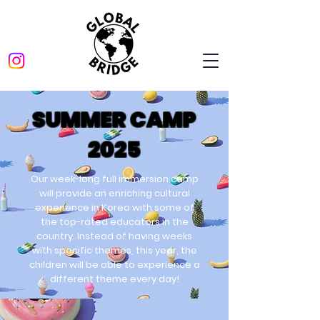
SUMMER CAMP
2025
Our week-long full immersion camp
will provide an enriching cultural
experience in Korea with some of
the top-rated educators in the
country. Instead of having weeks
with specific themes, this year, the
children will be able to experience a
different theme every day!