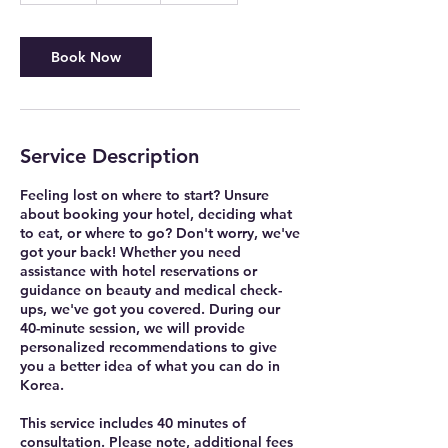
m
i
n
Book Now
Service Description
Feeling lost on where to start? Unsure
about booking your hotel, deciding what
to eat, or where to go? Don't worry, we've
got your back! Whether you need
assistance with hotel reservations or
guidance on beauty and medical check-
ups, we've got you covered. During our
40-minute session, we will provide
personalized recommendations to give
you a better idea of what you can do in
Korea.
This service includes 40 minutes of
consultation. Please note, additional fees