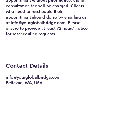
appointment without prior notice, the full
consultation fee will be charged. Clients
who need to reschedule their
appointment should do so by emailing us
at info@yourglobalbridge.com. Please
ensure to provide at least 72 hours' notice
for rescheduling requests.
Contact Details
info@yourglobalbridge.com
Bellevue, WA, USA
info@yourglobalbridge.com