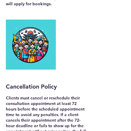
will apply for bookings.
Cancellation Policy
Clients must cancel or reschedule their
consultation appointment at least 72
hours before the scheduled appointment
time to avoid any penalties. If a client
cancels their appointment after the 72-
hour deadline or fails to show up for the