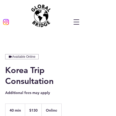
Available Online
Korea Trip
Consultation
Additional fees may apply
130
US
40 min
4
$130
Online
dollars
0